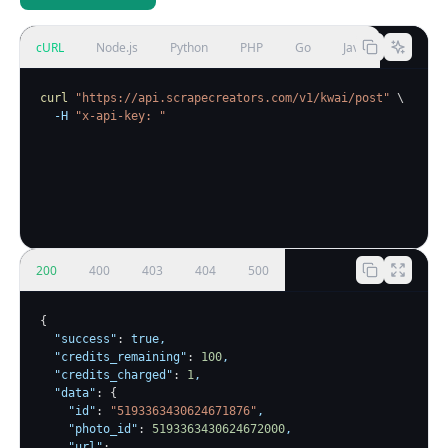
cURL
Node.js
Python
PHP
Go
Java
curl
"https://api.scrapecreators.com/v1/kwai/post"
\
-H
"x-api-key: 
"
200
400
403
404
500
{
"success"
:
true
,

"credits_remaining"
:
100
,

"credits_charged"
:
1
,

"data"
:
{
"id"
:
"5193363430624671876"
,

"photo_id"
:
5193363430624672000
,

"url"
: