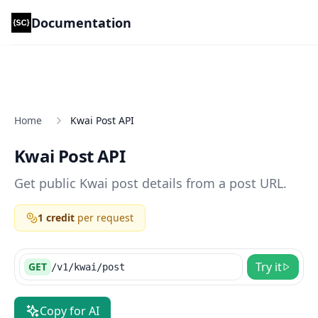
Documentation
Scrape Creators Documentation
Home
Kwai Post API
Kwai Post API
Get public Kwai post details from a post URL.
1 credit
per request
Try it
GET
/v1/kwai/post
Copy for AI