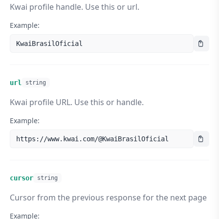
Kwai profile handle. Use this or url.
"verified"
:
true
,

"verified_description"
:
"Conta Oficial"
}
,

Example:
"music"
:
{
"id"
:
13337080415
,

KwaiBrasilOficial
"name"
:
""
,

"artist"
:
"Kwai Brasil Oficial"
,

"url"
:
"https://ak-br-
pic.kwai.net/bs2/ost/example.m4a"
url
string
}
,

"tags"
:
[
]
Kwai profile URL. Use this or handle.
}
]
,

Example:
"albums"
:
[
]
,

"cursor"
:
"1780704000032"
,

"has_more"
:
true
https://www.kwai.com/@KwaiBrasilOficial
}
}
cursor
string
Cursor from the previous response for the next page
Example: