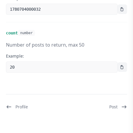
1780704000032
count
number
Number of posts to return, max 50
Example:
20
Profile
Post