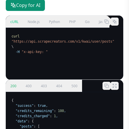
Copy for AI
cURL
Node.js
Python
PHP
Go
Java
curl
"https://api.scrapecreators.com/v1/kwai/user/posts"
\
-H
"x-api-key: 
"
200
400
403
404
500
{
"success"
:
true
,

"credits_remaining"
:
100
,

"credits_charged"
:
1
,

"data"
:
{
"posts"
:
[