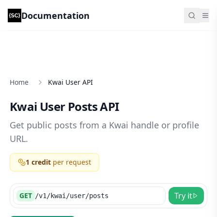
Documentation
Scrape Creators Documentation
Search.
Home
Kwai User API
Kwai User Posts API
Get public posts from a Kwai handle or profile
URL.
1 credit
per request
Try it
GET
/v1/kwai/user/posts